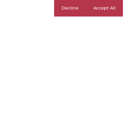
Cookie settings
Decline
Accept All
BUY
|
SELL
|
RENT
For Sale
Currency
Mi
ZAR
Home
Residential
For Sale
S
2
Duplexes For
Page
1