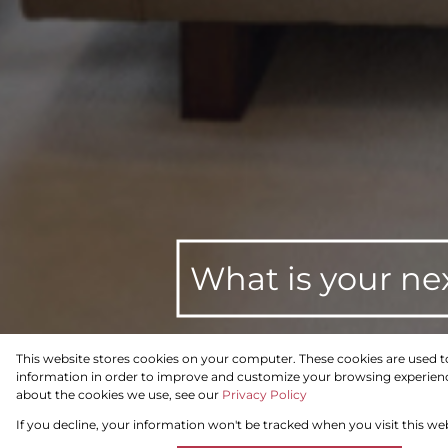
What is your ne
This website stores cookies on your computer. These cookies are used t
information in order to improve and customize your browsing experience
For Sale
Residential
about the cookies we use, see our
Privacy Policy
If you decline, your information won't be tracked when you visit this we