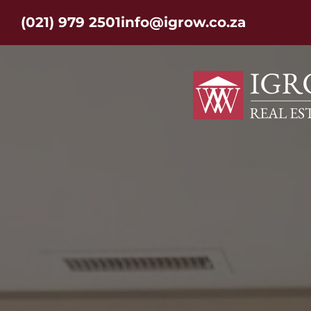
(021) 979 2501
info@igrow.co.za