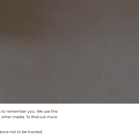
us to remember you. We use this
d other media. To find out more
SEARCH
rence not to be tracked.