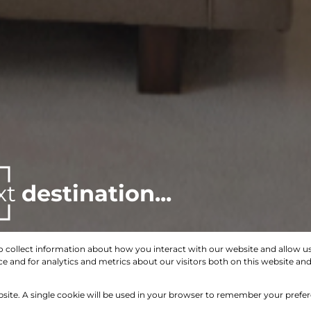
xt
destination...
o collect information about how you interact with our website and allow 
 and for analytics and metrics about our visitors both on this website an
Search by Area, Suburb or Web Ref
bsite. A single cookie will be used in your browser to remember your prefe