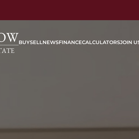
BUY
SELL
NEWS
FINANCE
CALCULATORS
JOIN U