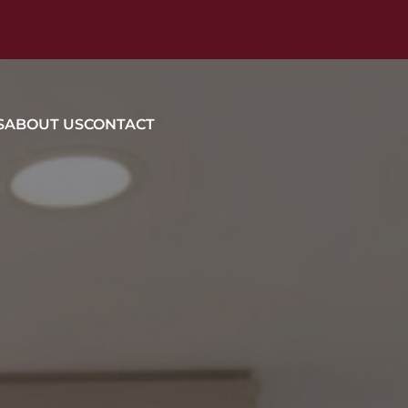
S
ABOUT US
CONTACT