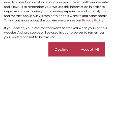
used to collect information about how you interact with our website
and allow us to remember you. We use this information in order to
improve and customize your browsing experience and for analytics
and metrics about our visitors both on this website and other media.
To find out more about the cookies we use, see our
Privacy Policy
Search by Area, Suburb or Web Ref
If you decline, your information won't be tracked when you visit this
website. A single cookie will be used in your browser to remember
your preference not to be tracked.
SEARCH
Cookie settings
Decline
Accept All
Carin Harris
Home
...
Dennegeur
Duplex
Contact Me