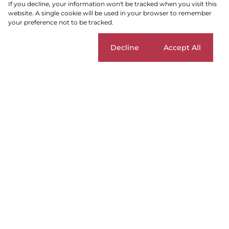
If you decline, your information won't be tracked when you visit this
website. A single cookie will be used in your browser to remember
your preference not to be tracked.
SEARCH
Cookie settings
Decline
Accept All
Parklands East
Add...
SEARCH
For
Parklands
Home
Residential
Blouberg
Apartment
Sale
East
Sort By...
Page
1
3
Apartments For Sale in Parklands
East, Blouberg, Western Cape