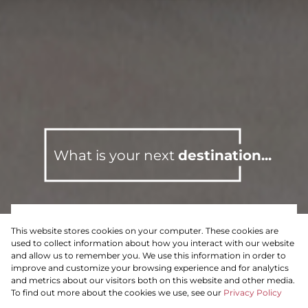
What is your next
destination...
This website stores cookies on your computer. These cookies are
For Sale
Residential
used to collect information about how you interact with our website
and allow us to remember you. We use this information in order to
improve and customize your browsing experience and for analytics
and metrics about our visitors both on this website and other media.
To find out more about the cookies we use, see our
Privacy Policy
Search by Area, Suburb or Web Ref