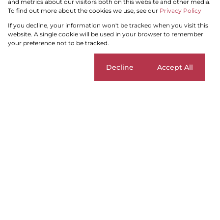
and metrics about our visitors both on this website and other media.
To find out more about the cookies we use, see our
Privacy Policy
Search by Area, Suburb or Web Ref
If you decline, your information won't be tracked when you visit this
website. A single cookie will be used in your browser to remember
your preference not to be tracked.
SEARCH
Cookie settings
Decline
Accept All
Blouberg
Add...
SEARCH
Home
Residential
For Sale
Blouberg
Sort By...
Page
1
6
Properties and Homes For Sale in