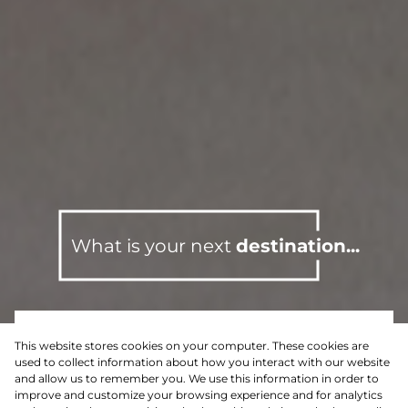
What is your next
destination...
This website stores cookies on your computer. These cookies are
For Sale
Residential
used to collect information about how you interact with our website
and allow us to remember you. We use this information in order to
improve and customize your browsing experience and for analytics