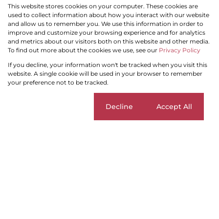
This website stores cookies on your computer. These cookies are
To Let
Residential
used to collect information about how you interact with our website
and allow us to remember you. We use this information in order to
improve and customize your browsing experience and for analytics
and metrics about our visitors both on this website and other media.
To find out more about the cookies we use, see our
Privacy Policy
Search by Area, Suburb or Web Ref
If you decline, your information won't be tracked when you visit this
website. A single cookie will be used in your browser to remember
your preference not to be tracked.
SEARCH
Cookie settings
Decline
Accept All
Search by Area, Suburb or Web Ref
SEARCH
Home
Residential
To Let