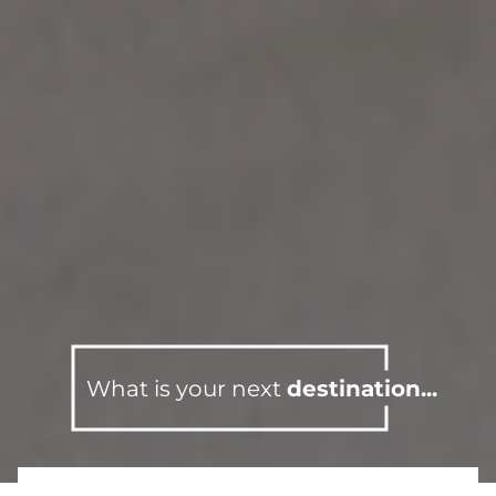
What is your next
destination...