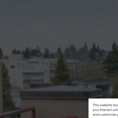
This website st
you interact wi
and customize y