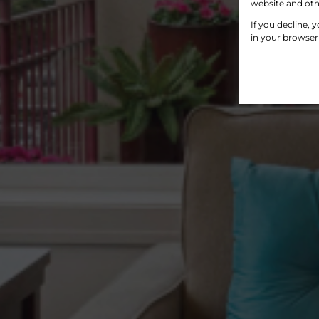
website and oth
If you decline, 
in your browser