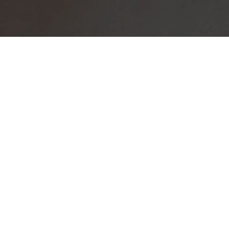
BUY
|
SELL
|
RENT
To Let
Currency
Mi
ZAR
Home
Residential
To Let
Ran
2
Apartments T
Page
1