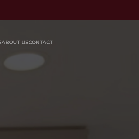
S
ABOUT US
CONTACT