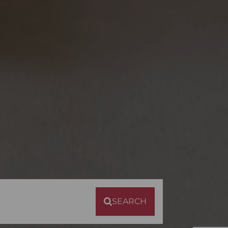
SEARCH