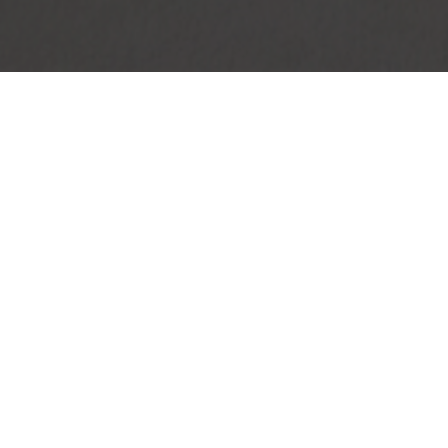
|
DEVELOPMENTS
|
PROPERTY MANA
Residential
North Riding
n
Max
dburg
North Riding
Apartment
o Let in North Riding, Ra