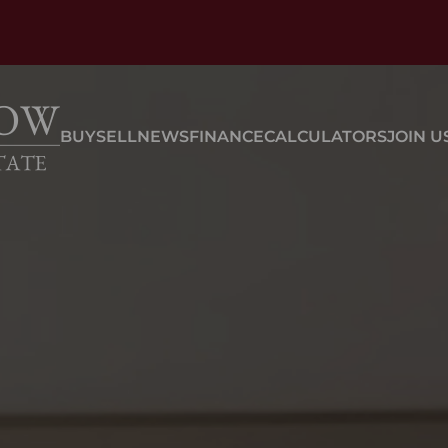
BUY
SELL
NEWS
FINANCE
CALCULATORS
JOIN U