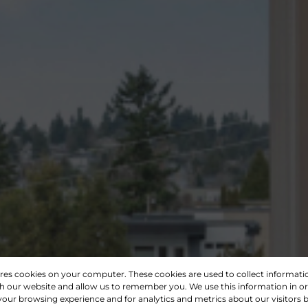
ores cookies on your computer. These cookies are used to collect informat
th our website and allow us to remember you. We use this information in o
our browsing experience and for analytics and metrics about our visitors b