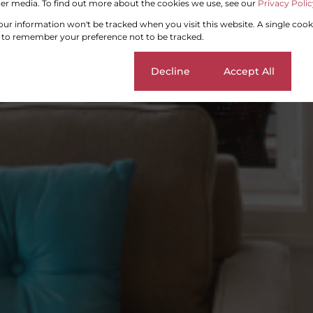
er media. To find out more about the cookies we use, see our
Privacy Polic
your information won't be tracked when you visit this website. A single cook
 to remember your preference not to be tracked.
Cookie settings
Decline
Accept All