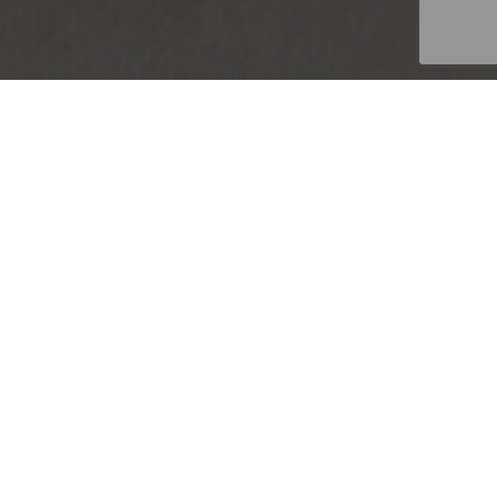
GEMENT
|
FINANCE
Add...
SEARCH
ndburg, Gauteng
Favourites
Sort By...