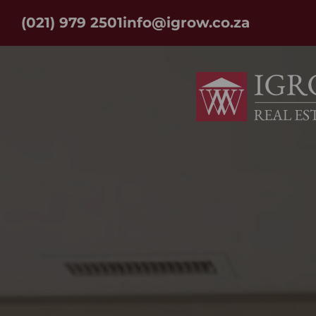
(021) 979 2501
info@igrow.co.za