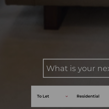
What is your ne
To Let
Residential