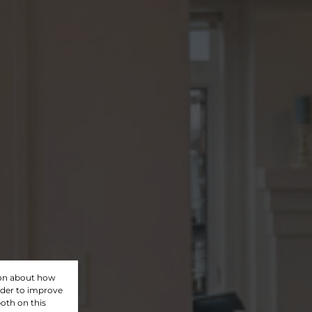
ion about how
rder to improve
oth on this