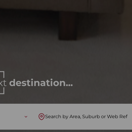
xt
destination...
Search by Area, Suburb or Web Ref