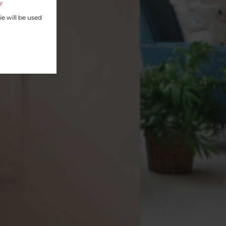
y
ie will be used