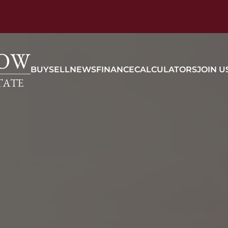
BUY
SELL
NEWS
FINANCE
CALCULATORS
JOIN U