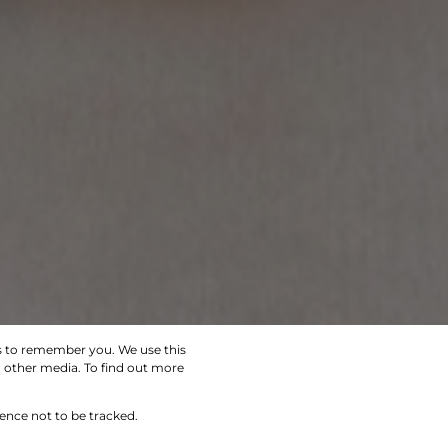
us to remember you. We use this
d other media. To find out more
SEARCH
rence not to be tracked.