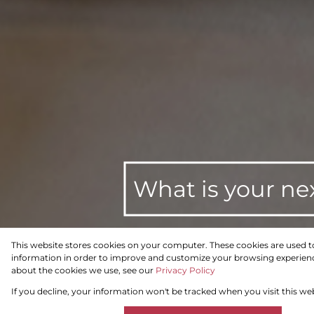
What is your ne
This website stores cookies on your computer. These cookies are used t
information in order to improve and customize your browsing experience
To Let
Residential
about the cookies we use, see our
Privacy Policy
If you decline, your information won't be tracked when you visit this we