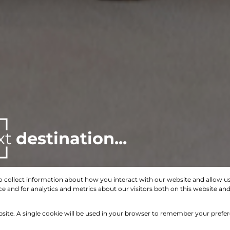
xt
destination...
o collect information about how you interact with our website and allow 
 and for analytics and metrics about our visitors both on this website an
Search by Area, Suburb or Web Ref
bsite. A single cookie will be used in your browser to remember your prefe