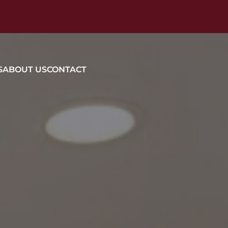
S
ABOUT US
CONTACT