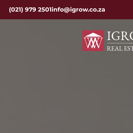
(021) 979 2501
info@igrow.co.za