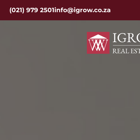
(021) 979 2501
info@igrow.co.za