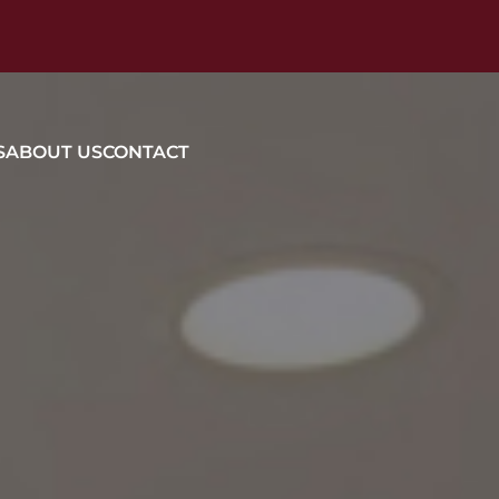
S
ABOUT US
CONTACT