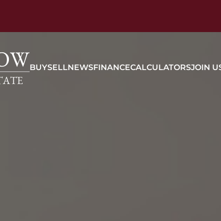
BUY
SELL
NEWS
FINANCE
CALCULATORS
JOIN U