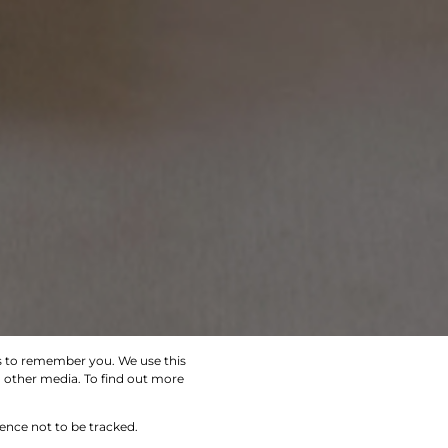
us to remember you. We use this
d other media. To find out more
SEARCH
rence not to be tracked.