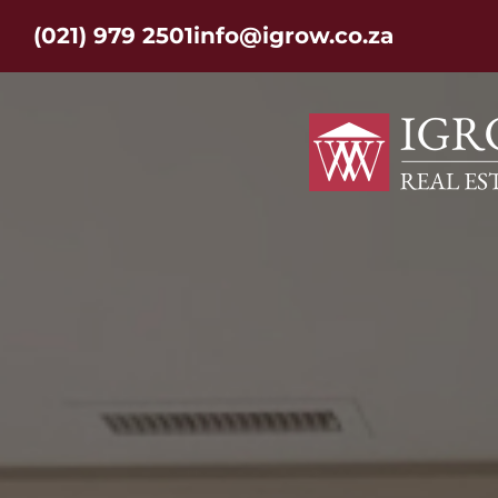
(021) 979 2501
info@igrow.co.za