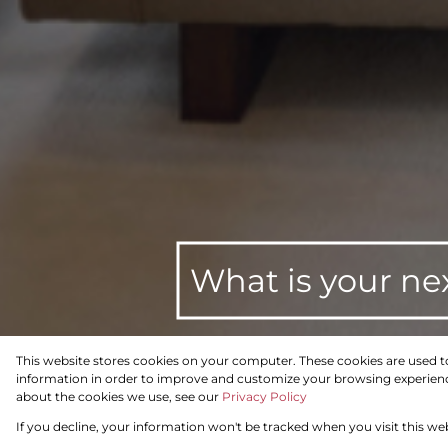
What is your ne
This website stores cookies on your computer. These cookies are used t
information in order to improve and customize your browsing experience
To Let
Residential
about the cookies we use, see our
Privacy Policy
If you decline, your information won't be tracked when you visit this we