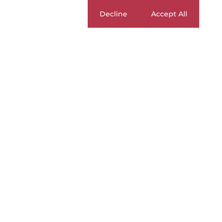
Cookie settings
Decline
Accept All
BUY
|
SELL
|
RENT
To Let
Currency
Mi
ZAR
Home
Residential
To Let
Pretoria
Lynnwood
Apa
3
Apartments To Let in 
Page
1