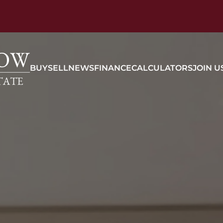
BUY
SELL
NEWS
FINANCE
CALCULATORS
JOIN U