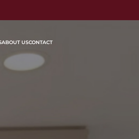
S
ABOUT US
CONTACT