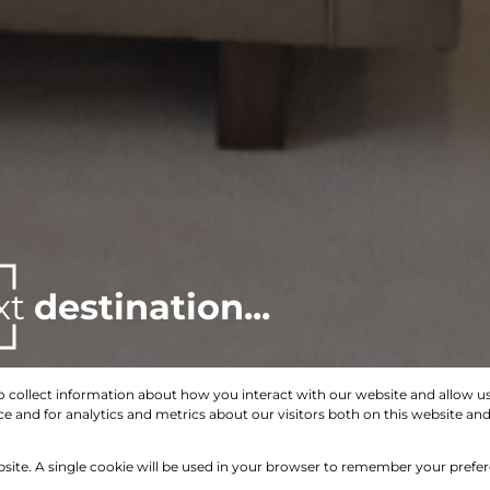
xt
destination...
o collect information about how you interact with our website and allow 
 and for analytics and metrics about our visitors both on this website an
Search by Area, Suburb or Web Ref
bsite. A single cookie will be used in your browser to remember your prefe