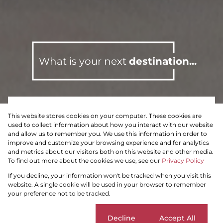
What is your next
destination...
This website stores cookies on your computer. These cookies are
To Let
Residential
used to collect information about how you interact with our website
and allow us to remember you. We use this information in order to
improve and customize your browsing experience and for analytics
and metrics about our visitors both on this website and other media.
To find out more about the cookies we use, see our
Privacy Policy
Search by Area, Suburb or Web Ref
If you decline, your information won't be tracked when you visit this
website. A single cookie will be used in your browser to remember
your preference not to be tracked.
SEARCH
Cookie settings
Decline
Accept All