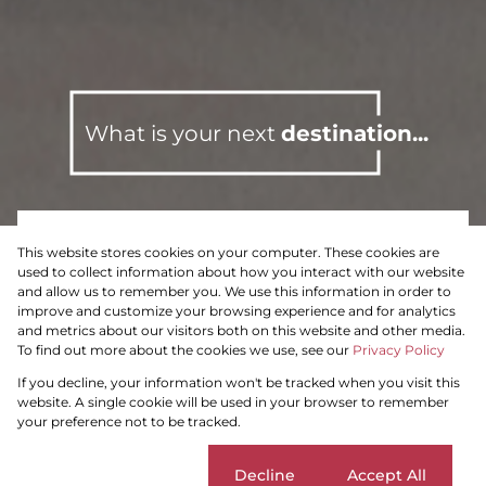
What is your next
destination...
This website stores cookies on your computer. These cookies are
To Let
Residential
used to collect information about how you interact with our website
and allow us to remember you. We use this information in order to
improve and customize your browsing experience and for analytics
and metrics about our visitors both on this website and other media.
To find out more about the cookies we use, see our
Privacy Policy
Search by Area, Suburb or Web Ref
If you decline, your information won't be tracked when you visit this
website. A single cookie will be used in your browser to remember
your preference not to be tracked.
SEARCH
Cookie settings
Decline
Accept All