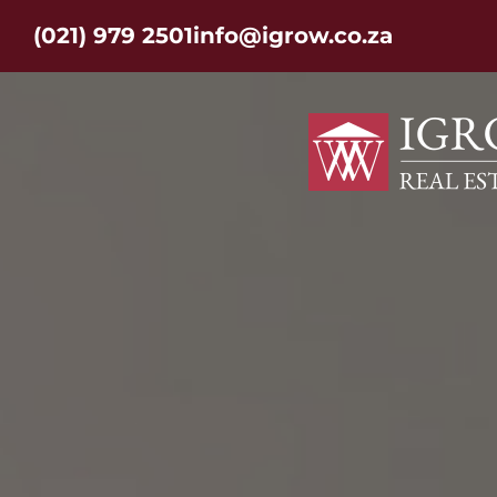
(021) 979 2501
info@igrow.co.za