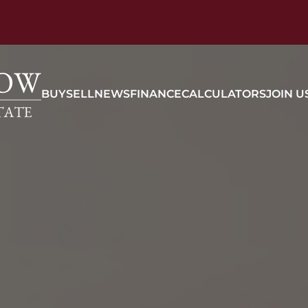
BUY
SELL
NEWS
FINANCE
CALCULATORS
JOIN U