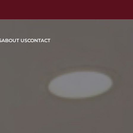
S
ABOUT US
CONTACT