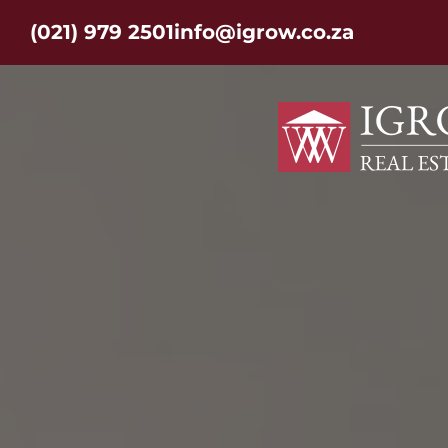
(021) 979 2501
info@igrow.co.za