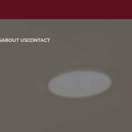
S
ABOUT US
CONTACT