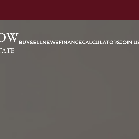
BUY
SELL
NEWS
FINANCE
CALCULATORS
JOIN U