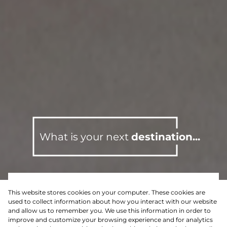
What is your next
destination...
This website stores cookies on your computer. These cookies are
For Sale
Residential
used to collect information about how you interact with our website
and allow us to remember you. We use this information in order to
improve and customize your browsing experience and for analytics