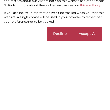
and metrics about our visitors both on this website and other media.
To find out more about the cookies we use, see our
Privacy Policy
Search by Area, Suburb or Web Ref
If you decline, your information won't be tracked when you visit this
website. A single cookie will be used in your browser to remember
your preference not to be tracked.
SEARCH
Cookie settings
Decline
Accept All
Blouberg
Add...
SEARCH
Home
Residential
For Sale
Blouberg
Sort By...
Page
1
6
Properties and Homes For Sale in